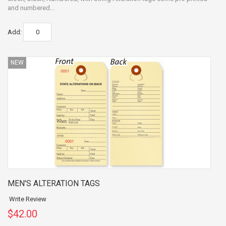
and numbered...
Add:
NEW
MEN'S ALTERATION TAGS
Write Review
$42.00