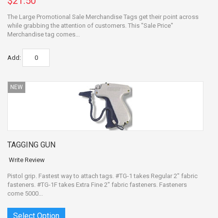
$21.50
The Large Promotional Sale Merchandise Tags get their point across
while grabbing the attention of customers. This "Sale Price"
Merchandise tag comes...
Add:
NEW
TAGGING GUN
Write Review
Pistol grip. Fastest way to attach tags. #TG-1 takes Regular 2" fabric
fasteners. #TG-1F takes Extra Fine 2" fabric fasteners. Fasteners
come 5000...
Select Option