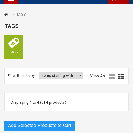
TAGS
TAGS
Filter Results by:
View As :
Displaying
1
to
4
(of
4
products)