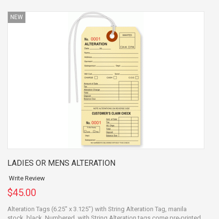
NEW
LADIES OR MENS ALTERATION
Write Review
$45.00
Alteration Tags (6.25" x 3.125") with String Alteration Tag, manila
stock, black, Numbered, with String Alteration tags come pre-printed