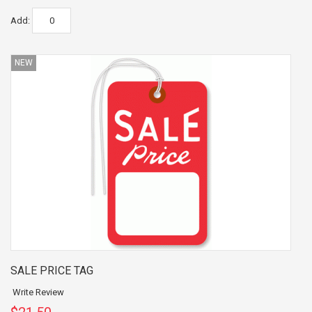
Add:
NEW
SALE PRICE TAG
Write Review