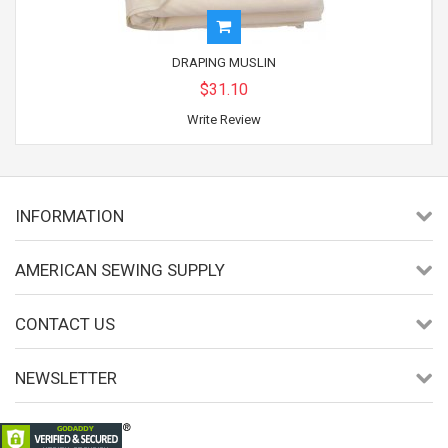
DRAPING MUSLIN
$31.10
Write Review
INFORMATION
AMERICAN SEWING SUPPLY
CONTACT US
NEWSLETTER