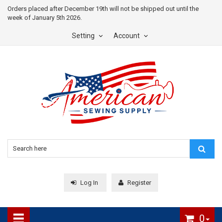
Orders placed after December 19th will not be shipped out until the
week of January 5th 2026.
Setting
Account
Log In
Register
0