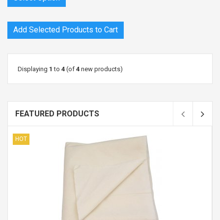
Displaying
1
to
4
(of
4
new products)
FEATURED PRODUCTS
HOT