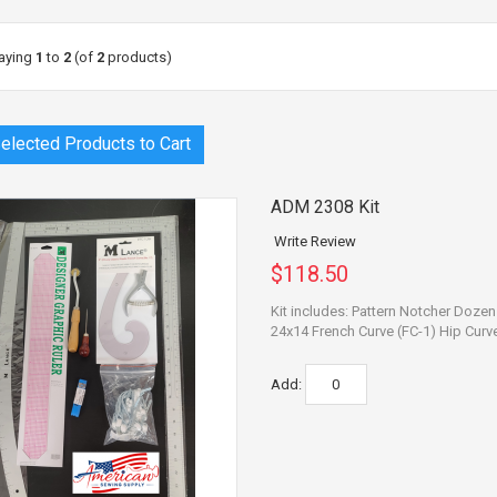
aying
1
to
2
(of
2
products)
ADM 2308 Kit
Write Review
$118.50
Kit includes: Pattern Notcher Doze
24x14 French Curve (FC-1) Hip Curve 
Add: