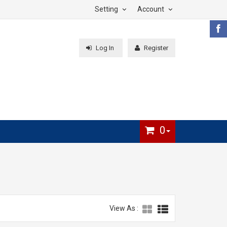
Setting
Account
Log In
Register
0
View As :