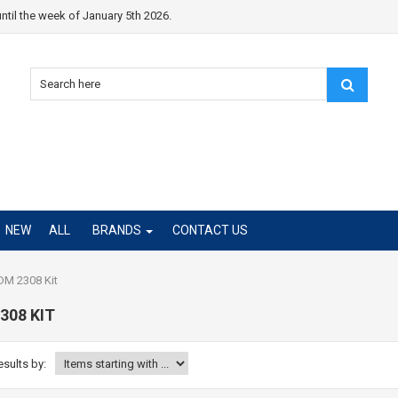
ntil the week of January 5th 2026.
NEW
ALL
BRANDS
CONTACT US
M 2308 Kit
308 KIT
esults by: