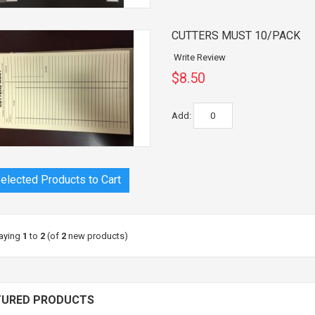
CUTTERS MUST 10/PACK
Write Review
$8.50
Add:
aying
1
to
2
(of
2
new products)
TURED PRODUCTS