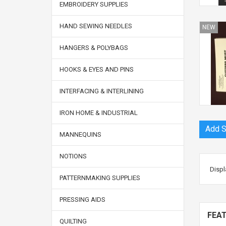
EMBROIDERY SUPPLIES
HAND SEWING NEEDLES
NEW
HANGERS & POLYBAGS
HOOKS & EYES AND PINS
INTERFACING & INTERLINING
IRON HOME & INDUSTRIAL
MANNEQUINS
NOTIONS
Displ
PATTERNMAKING SUPPLIES
PRESSING AIDS
FEA
QUILTING