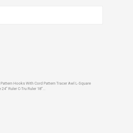
n Pattern Hooks With Cord Pattern Tracer Awl L-Square
24" Ruler C-Tru Ruler 18"...