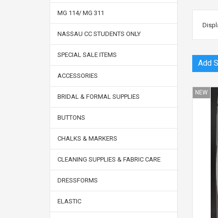
MG 114/ MG 311
Displ
NASSAU CC STUDENTS ONLY
SPECIAL SALE ITEMS
ACCESSORIES
NEW
BRIDAL & FORMAL SUPPLIES
BUTTONS
CHALKS & MARKERS
CLEANING SUPPLIES & FABRIC CARE
DRESSFORMS
ELASTIC