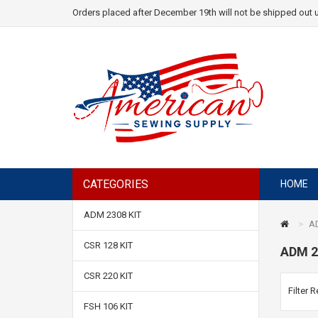
Orders placed after December 19th will not be shipped out u
CATEGORIES
HOME
ADM 2308 KIT
AD
CSR 128 KIT
ADM 2
CSR 220 KIT
Filter R
FSH 106 KIT