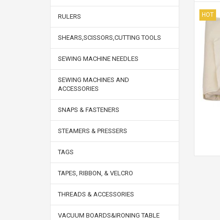
HOT
RULERS
SHEARS,SCISSORS,CUTTING TOOLS
SEWING MACHINE NEEDLES
SEWING MACHINES AND
ACCESSORIES
SNAPS & FASTENERS
STEAMERS & PRESSERS
TAGS
TAPES, RIBBON, & VELCRO
THREADS & ACCESSORIES
VACUUM BOARDS&IRONING TABLE