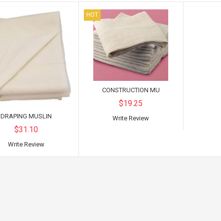
HOT
CONSTRUCTION MU
$19.25
DRAPING MUSLIN
Write Review
$31.10
Write Review