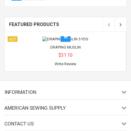
FEATURED PRODUCTS
HOT
DRAPING MUSLIN
$31.10
Write Review
INFORMATION
AMERICAN SEWING SUPPLY
CONTACT US