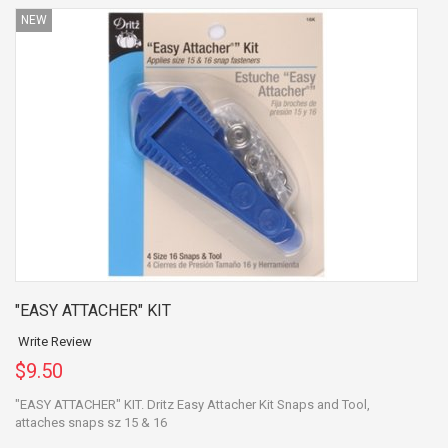
NEW
"EASY ATTACHER" KIT
Write Review
$9.50
"EASY ATTACHER" KIT. Dritz Easy Attacher Kit Snaps and Tool,
attaches snaps sz 15 & 16