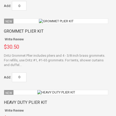
Add:
NEW
GROMMET PLIER KIT
Write Review
$30.50
Dritz Grommet Plier includes pliers and 4 - 3/8 inch brass grommets.
For refills, use Dritz #1, #1-65 grommets. For tents, shower curtains
and duffel...
Add:
NEW
HEAVY DUTY PLIER KIT
Write Review