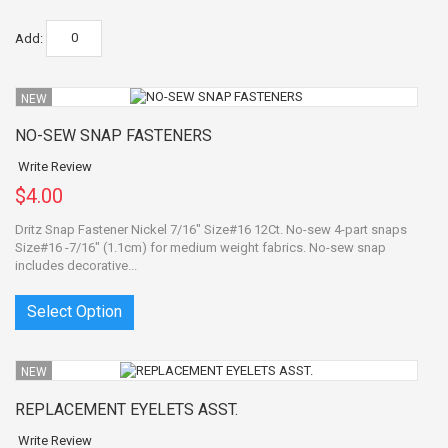
Add:
NEW
NO-SEW SNAP FASTENERS
Write Review
$4.00
Dritz Snap Fastener Nickel 7/16" Size#16 12Ct. No-sew 4-part snaps
Size#16 -7/16" (1.1cm) for medium weight fabrics. No-sew snap
includes decorative...
Select Option
NEW
REPLACEMENT EYELETS ASST.
Write Review