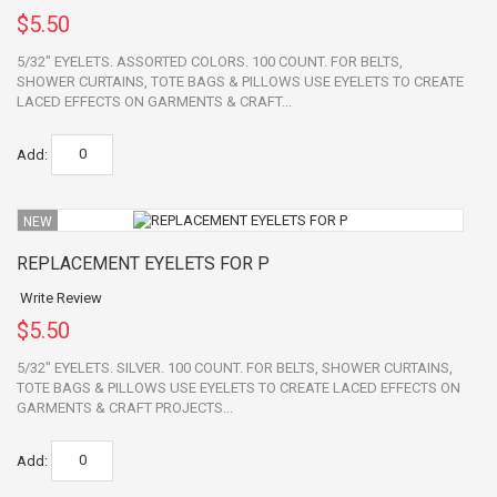
$5.50
5/32" EYELETS. ASSORTED COLORS. 100 COUNT. FOR BELTS,
SHOWER CURTAINS, TOTE BAGS & PILLOWS USE EYELETS TO CREATE
LACED EFFECTS ON GARMENTS & CRAFT...
Add:
NEW
REPLACEMENT EYELETS FOR P
Write Review
$5.50
5/32" EYELETS. SILVER. 100 COUNT. FOR BELTS, SHOWER CURTAINS,
TOTE BAGS & PILLOWS USE EYELETS TO CREATE LACED EFFECTS ON
GARMENTS & CRAFT PROJECTS...
Add: