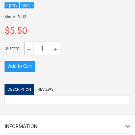
prev
next
Model: R112
$5.50
Quantity :
DESCRIPTION
REVIEWS
INFORMATION