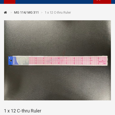
MG 114/ MG 311
1 x 12 C-thru Ruler
1 x 12 C-thru Ruler