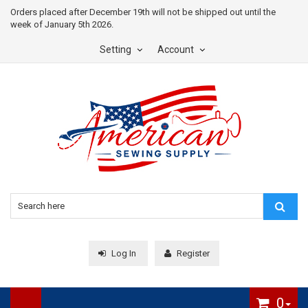
Orders placed after December 19th will not be shipped out until the
week of January 5th 2026.
Setting
Account
Log In
Register
0