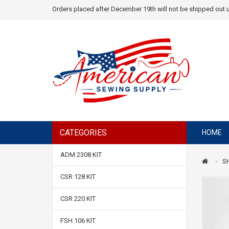
Orders placed after December 19th will not be shipped out u
CATEGORIES
HOME
ADM 2308 KIT
S
CSR 128 KIT
CSR 220 KIT
FSH 106 KIT