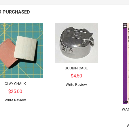
O PURCHASED
BOBBIN CASE
$4.50
CLAY CHALK
Write Review
$25.00
Write Review
WAX
W