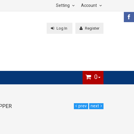
Setting
Account
Log In
Register
0
IPPER
prev
next