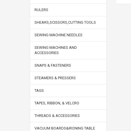
RULERS
SHEARS,SCISSORS,CUTTING TOOLS
SEWING MACHINE NEEDLES
SEWING MACHINES AND
ACCESSORIES
SNAPS & FASTENERS
STEAMERS & PRESSERS
TAGS
TAPES, RIBBON, & VELCRO
THREADS & ACCESSORIES
VACUUM BOARDS&IRONING TABLE