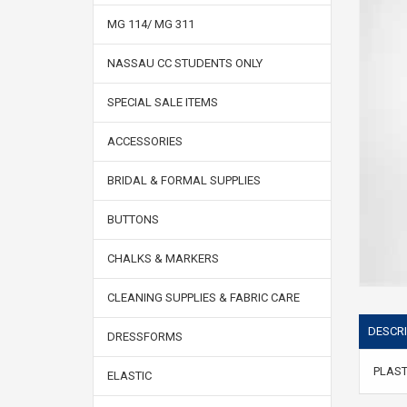
MG 114/ MG 311
NASSAU CC STUDENTS ONLY
SPECIAL SALE ITEMS
ACCESSORIES
BRIDAL & FORMAL SUPPLIES
BUTTONS
CHALKS & MARKERS
CLEANING SUPPLIES & FABRIC CARE
DESCRI
DRESSFORMS
PLAST
ELASTIC