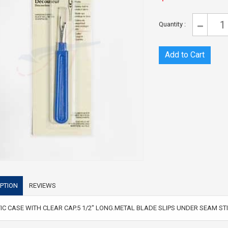
Quantity :
PTION
REVIEWS
IC CASE WITH CLEAR CAP.5 1/2" LONG.METAL BLADE SLIPS UNDER SEAM S