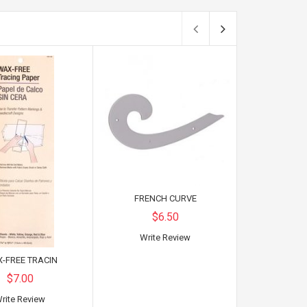
FRENCH CURVE
$6.50
Write Review
-FREE TRACIN
TRACIN
$7.00
$
rite Review
Write