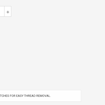
TITCHES FOR EASY THREAD REMOVAL.