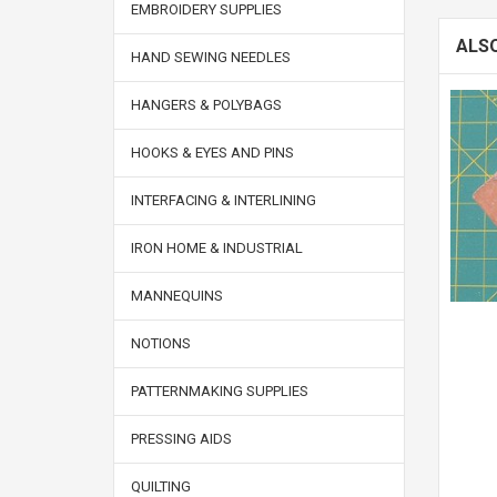
EMBROIDERY SUPPLIES
ALS
HAND SEWING NEEDLES
HANGERS & POLYBAGS
HOOKS & EYES AND PINS
INTERFACING & INTERLINING
IRON HOME & INDUSTRIAL
MANNEQUINS
NOTIONS
PATTERNMAKING SUPPLIES
PRESSING AIDS
QUILTING