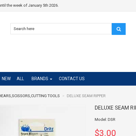
ntil the week of January 5th 2026.
NEW
ALL
BRANDS
CONTACT US
HEARS,SCISSORS,CUTTING TOOLS
DELUXE SEAM RIPPER
DELUXE SEAM R
Model: DSR
$3.00