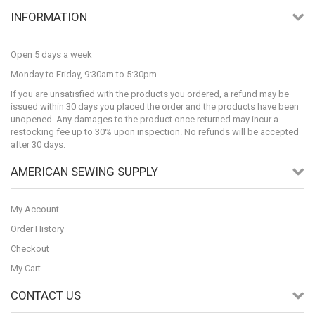
INFORMATION
Open 5 days a week
Monday to Friday, 9:30am to 5:30pm
If you are unsatisfied with the products you ordered, a refund may be
issued within 30 days you placed the order and the products have been
unopened. Any damages to the product once returned may incur a
restocking fee up to 30% upon inspection. No refunds will be accepted
after 30 days.
AMERICAN SEWING SUPPLY
My Account
Order History
Checkout
My Cart
CONTACT US