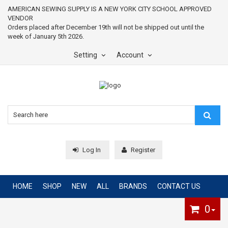
AMERICAN SEWING SUPPLY IS A NEW YORK CITY SCHOOL APPROVED
VENDOR
Orders placed after December 19th will not be shipped out until the
week of January 5th 2026.
Setting
Account
Log In
Register
HOME
SHOP
NEW
ALL
BRANDS
CONTACT US
0