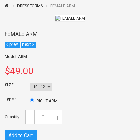
DRESSFORMS
FEMALE ARM
FEMALE ARM
prev
next
Model: ARM
$49.00
SIZE
:
Type :
RIGHT ARM
Quantity :