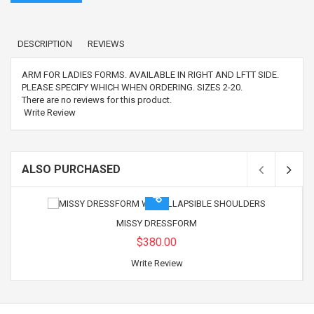
DESCRIPTION
REVIEWS
ARM FOR LADIES FORMS. AVAILABLE IN RIGHT AND LFTT SIDE.
PLEASE SPECIFY WHICH WHEN ORDERING. SIZES 2-20.
There are no reviews for this product.
Write Review
ALSO PURCHASED
MISSY DRESSFORM
$380.00
Write Review