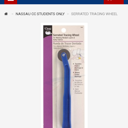
NASSAU CC STUDENTS ONLY
SERRATED TRACING WHEEL