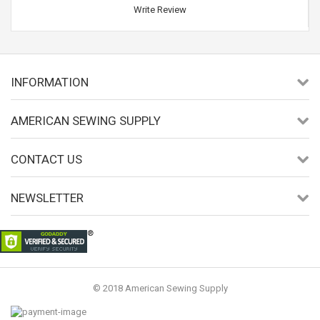
Write Review
INFORMATION
AMERICAN SEWING SUPPLY
CONTACT US
NEWSLETTER
© 2018 American Sewing Supply