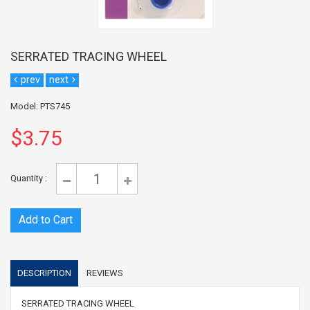
SERRATED TRACING WHEEL
prev
next
Model: PTS745
$3.75
Quantity :
DESCRIPTION
REVIEWS
SERRATED TRACING WHEEL