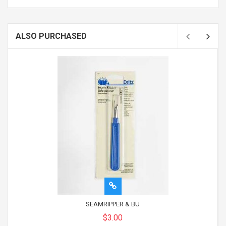
ALSO PURCHASED
SEAMRIPPER & BU
$3.00