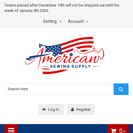
Orders placed after December 19th will not be shipped out until the
week of January 5th 2026.
Setting
Account
Log In
Register
0